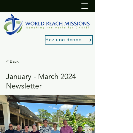
Haz una donación
< Back
January - March 2024
Newsletter