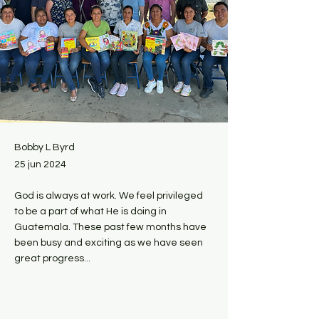
Bobby L Byrd
25 jun 2024
God is always at work. We feel privileged
to be a part of what He is doing in
Guatemala. These past few months have
been busy and exciting as we have seen
great progress...