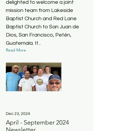
delighted to welcome a joint
mission team from Lakeside
Baptist Church and Red Lane
Baptist Church to San Juan de
Dios, San Francisco, Petén,
Guatemala. It...
Read More
Dec 23, 2024
April - September 2024
Newsletter