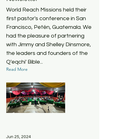
World Reach Missions held their
first pastor's conference in San
Francisco, Petén, Guatemala. We
had the pleasure of partnering
with Jimmy and Shelley Dinsmore,
the leaders and founders of the
Q'eqchi' Bible...
Read More
Jun 25, 2024