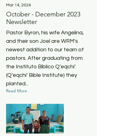
Mar 14, 2024
October - December 2023
Newsletter
Pastor Byron, his wife Angelina,
and their son Joel are WRM's
newest addition to our team of
pastors. After graduating from
the Instituto Bíblico Q’eqchi’
(Q’eqchi’ Bible Institute) they
planted...
Read More