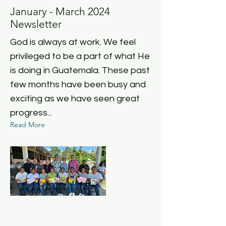
January - March 2024
Newsletter
God is always at work. We feel
privileged to be a part of what He
is doing in Guatemala. These past
few months have been busy and
exciting as we have seen great
progress...
Read More