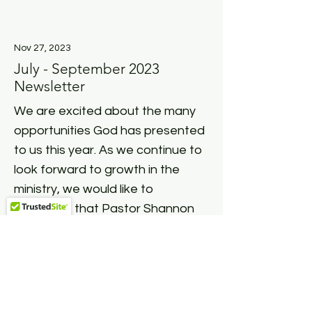
Nov 27, 2023
July - September 2023
Newsletter
We are excited about the many
opportunities God has presented
to us this year. As we continue to
look forward to growth in the
ministry, we would like to
announce that Pastor Shannon
Hampton has joined our ministry
team as the...
Read More