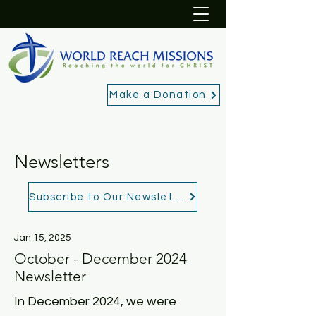
Make a Donation
Newsletters
Subscribe to Our Newsletter
Jan 15, 2025
October - December 2024
Newsletter
In December 2024, we were