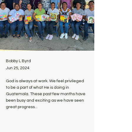
Bobby L Byrd
Jun 25, 2024
God is always at work. We feel privileged
to be a part of what He is doing in
Guatemala. These past few months have
been busy and exciting as we have seen
great progress...