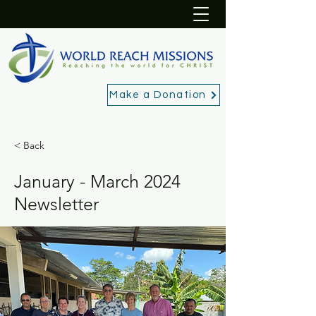
Make a Donation
< Back
January - March 2024
Newsletter