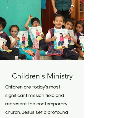
Children's Ministry
Children are today's most
significant mission field and
represent the contemporary
church. Jesus set a profound