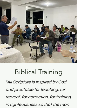
Biblical Training
"All Scripture is inspired by God
and profitable for teaching, for
reproof, for correction, for training
in righteousness s
o that the man