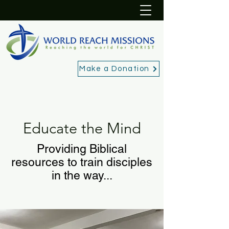
Make a Donation
Educate the Mind
Providing Biblical
resources to train disciples
in the way...