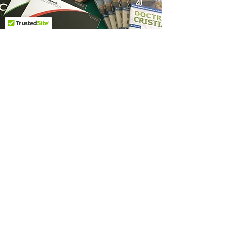
Biblical Resources
For those who follow Christ, the
Bible serves as the supreme
authority. It protects believers