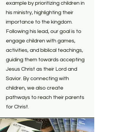
example by prioritizing children in
his ministry, highlighting their
importance to the kingdom.
Following his lead, our goal is to
engage children with games,
activities, and biblical teachings,
guiding them towards accepting
Jesus Christ as their Lord and
Savior. By connecting with
children, we also create
pathways to reach their parents
for Christ.