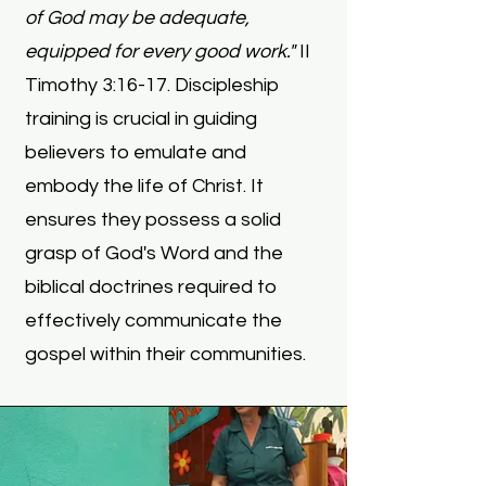
of God may be adequate,
equipped for every good work."
II
Timothy 3:16-17.
Discipleship
training is crucial in guiding
believers to emulate and
embody the life of Christ. It
ensures they possess a solid
grasp of God's Word and the
biblical doctrines required to
effectively communicate the
gospel within their communities.