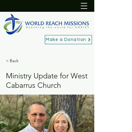
Make a Donation
< Back
Ministry Update for West
Cabarrus Church