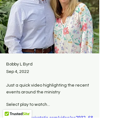
Bobby L Byrd
Sep 4, 2022
Just a quick video highlighting the recent
events around the ministry
Select play to watch...
https://video.wixstatic.com/video/ae2932_68
8ae82c6b1b4164b7dddbdc04bbd5b7/720p/
mp4/file.mp4