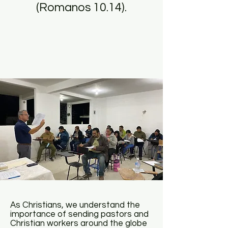
(Romanos 10.14).
As Christians, we understand the
importance of sending pastors and
Christian workers around the globe