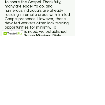
to share the Gospel. Thankfully,
many are eager to go, and
numerous individuals are already
residing in remote areas with limited
Gospel presence. However, these
devoted workers often lack training
opportunities for ministry. To
address this need, we established
the World Reach Missions Bible
Institute, offering onsite Bible and
theology courses to equip pastors
and Christian workers in the
foundational doctrines of the
Christian faith, empowering them to
serve their communities for Christ.
Our program includes essential
Christian doctrines and practical
training in preaching church
administration, and counseling. For
more information about our classes
and program offerings, please click
the link below.
Click Here