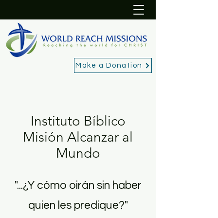
Make a Donation
Instituto Bíblico
Misión Alcanzar al
Mundo
"...¿Y cómo oirán sin haber
quien les predique?"