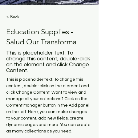
< Back
Education Supplies -
Salud Qur Transforma
This is placeholder text. To
change this content, double-click
on the element and click Change
Content.
This is placeholder text. To change this 
content, double-click on the element and 
click Change Content. Want to view and 
manage all your collections? Click on the 
Content Manager button in the Add panel 
on the left. Here, you can make changes 
to your content, add new fields, create 
dynamic pages and more. You can create 
as many collections as you need.