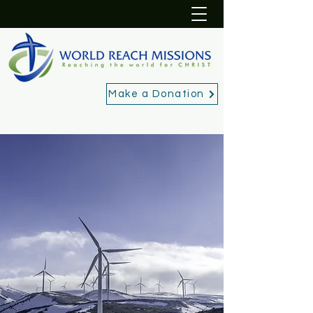
Make a Donation