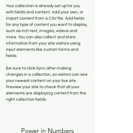
Your collection is already set up for you 
with fields and content. Add your own, or 
import content from a CSV file. Add fields 
for any type of content you want to display, 
such as rich text, images, videos and 
more. You can also collect and store 
information from your site visitors using 
input elements like custom forms and 
fields.
Be sure to click Sync after making 
changes in a collection, so visitors can see 
your newest content on your live site. 
Preview your site to check that all your 
elements are displaying content from the 
right collection fields. 
Power in Numbers