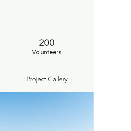
200
Volunteers
Project Gallery