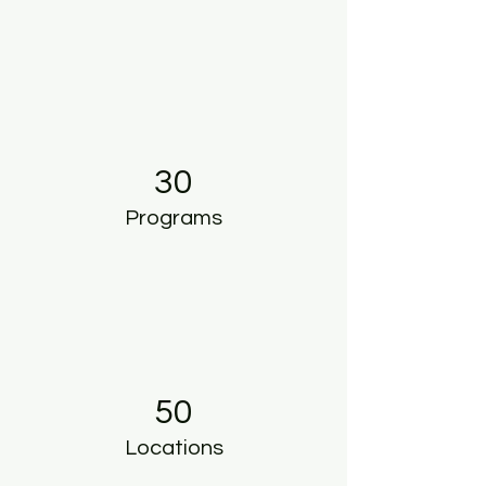
30
Programs
50
Locations